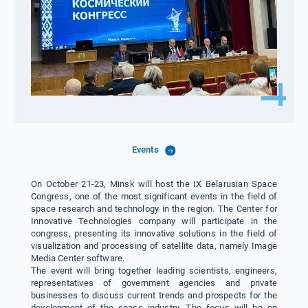
Events
On October 21-23, Minsk will host the IX Belarusian Space
Congress, one of the most significant events in the field of
space research and technology in the region. The Center for
Innovative Technologies company will participate in the
congress, presenting its innovative solutions in the field of
visualization and processing of satellite data, namely Image
Media Center software.
The event will bring together leading scientists, engineers,
representatives of government agencies and private
businesses to discuss current trends and prospects for the
development of the space industry. The focus will be on